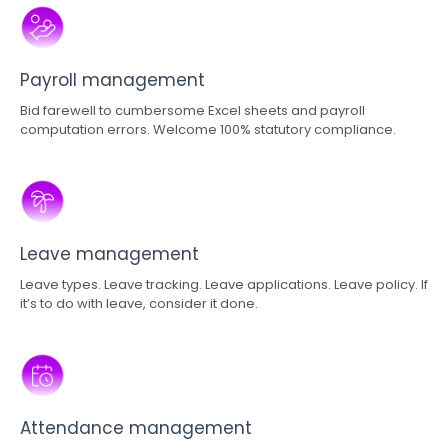
Payroll management
Bid farewell to cumbersome Excel sheets and payroll
computation errors. Welcome 100% statutory compliance.
Leave management
Leave types. Leave tracking. Leave applications. Leave policy. If
it’s to do with leave, consider it done.
Attendance management