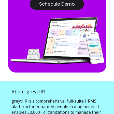
Schedule Demo
About greytHR
greytHR is a comprehensive, full-suite HRMS
platform for enhanced people management. It
enables 30,000+ organizations to manage their