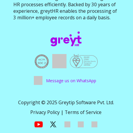
HR processes efficiently. Backed by 30 years of
experience, greytHR enables the processing of
3 million+ employee records on a daily basis.
Message us on WhatsApp
Copyright © 2025 Greytip Software Pvt. Ltd.
Privacy Policy
|
Terms of Service