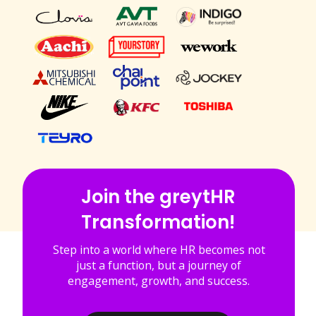
Join the greytHR
Transformation!
Step into a world where HR becomes not
just a function, but a journey of
engagement, growth, and success.