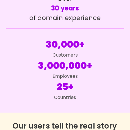
30 years
of domain experience
30,000+
Customers
3,000,000+
Employees
25+
Countries
Our users tell the real story