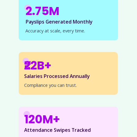
2.75M
Payslips Generated Monthly
Accuracy at scale, every time.
₹22B+
Salaries Processed Annually
Compliance you can trust.
120M+
Attendance Swipes Tracked