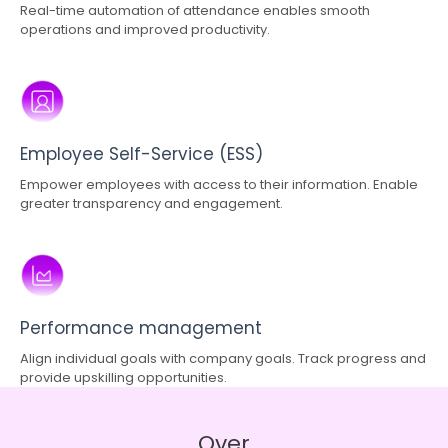
Real-time automation of attendance enables smooth
operations and improved productivity.
Employee Self-Service (ESS)
Empower employees with access to their information. Enable
greater transparency and engagement.
Performance management
Align individual goals with company goals. Track progress and
provide upskilling opportunities.
Over