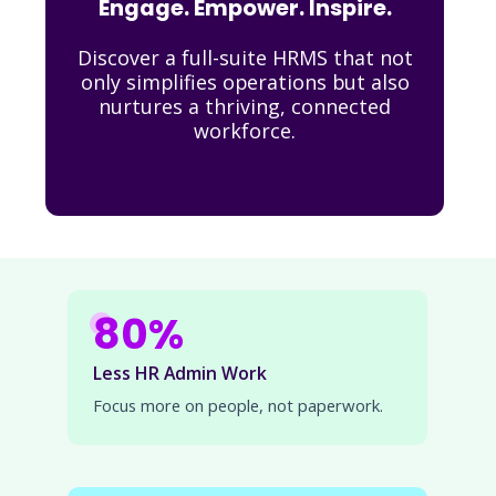
Engage. Empower. Inspire.
Discover a full-suite HRMS that not
only simplifies operations but also
nurtures a thriving, connected
workforce.
80%
Less HR Admin Work
Focus more on people, not paperwork.