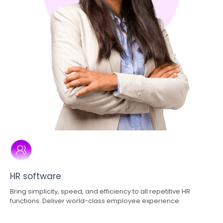
HR software
Bring simplicity, speed, and efficiency to all repetitive HR
functions. Deliver world-class employee experience.