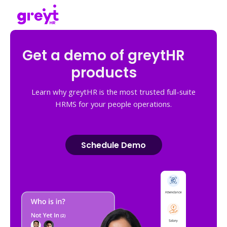
Get a demo of greytHR
products
Learn why greytHR is the most trusted full-suite
HRMS for your people operations.
Schedule Demo