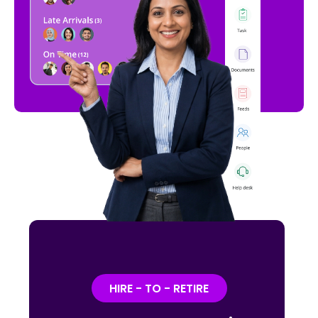
HIRE - TO - RETIRE