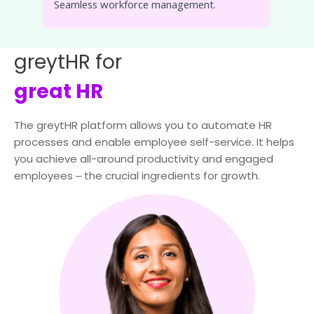
Seamless workforce management.
greytHR for
great HR
The greytHR platform allows you to automate HR
processes and enable employee self-service. It helps
you achieve all-around productivity and engaged
employees ‒ the crucial ingredients for growth.