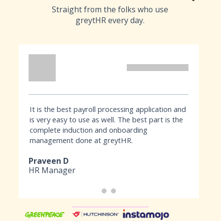
Straight from the folks who use
greytHR every day.
It is the best payroll processing application and
Hav
is very easy to use as well. The best part is the
bee
complete induction and onboarding
pay
management done at greytHR.
Our
acc
Praveen D
Su
HR Manager
Ma